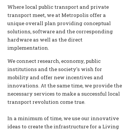
Where local public transport and private
transport meet, we at Metropolis offer a
unique overall plan providing conceptual
solutions, software and the corresponding
hardware as well as the direct
implementation.
We connect research, economy, public
institutions and the society's wish for
mobility and offer new incentives and
innovations. At the same time, we provide the
necessary services to make a successful local
transport revolution come true.
In a minimum of time, we use our innovative
ideas to create the infrastructure for a Living