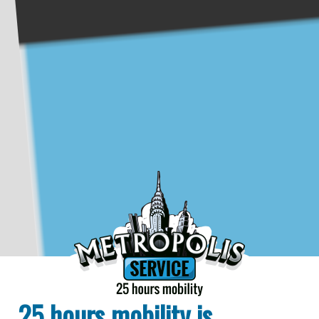
25 hours mobility is...