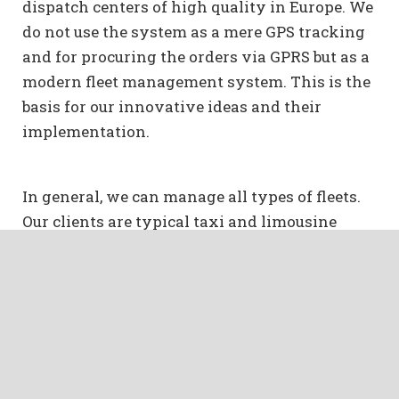
dispatch centers of high quality in Europe. We
do not use the system as a mere GPS tracking
and for procuring the orders via GPRS but as a
modern fleet management system. This is the
basis for our innovative ideas and their
implementation.
In general, we can manage all types of fleets.
Our clients are typical taxi and limousine
services companies as well as companies
offering paratransit service for disabled
people, public demand responsive transport
and other special types of public transport in
Germany and Austria.