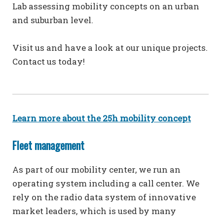
Lab assessing mobility concepts on an urban
and suburban level.
Visit us and have a look at our unique projects.
Contact us today!
Learn more about the 25h mobility concept
Fleet management
As part of our mobility center, we run an
operating system including a call center. We
rely on the radio data system of innovative
market leaders, which is used by many