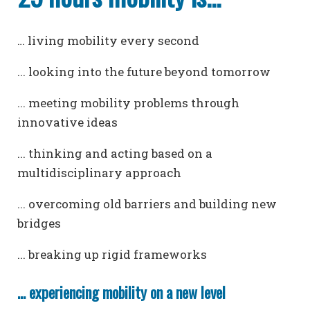
… living mobility every second
... looking into the future beyond tomorrow
... meeting mobility problems through
innovative ideas
... thinking and acting based on a
multidisciplinary approach
... overcoming old barriers and building new
bridges
... breaking up rigid frameworks
... experiencing mobility on a new level